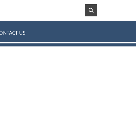
ONTACT US