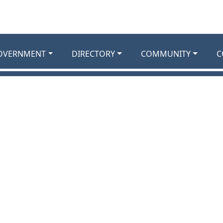
OVERNMENT
DIRECTORY
COMMUNITY
C