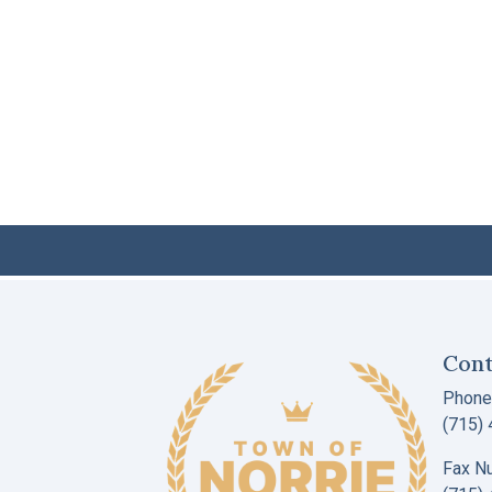
Cont
Phone
(715)
Fax N