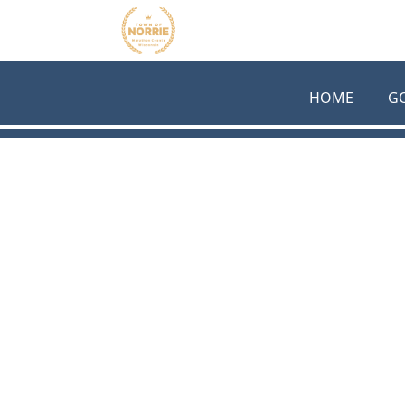
Skip to main content
HOME
G