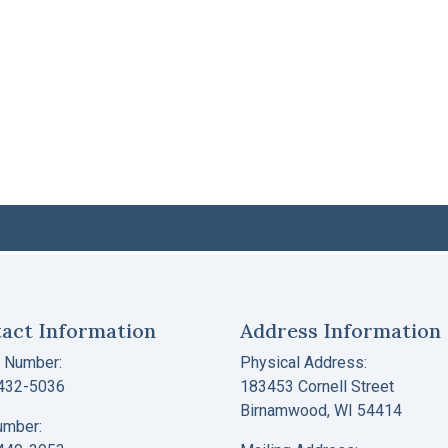
act Information
Address Information
 Number:
Physical Address:
 432-5036
183453 Cornell Street
Birnamwood, WI 54414
umber: