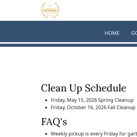
Skip to main content
HOME
G
Clean Up Schedule
Friday, May 15, 2026 Spring Cleanup
Friday, October 16, 2026 Fall Cleanup
FAQ's
Weekly pickup is every Friday for gar