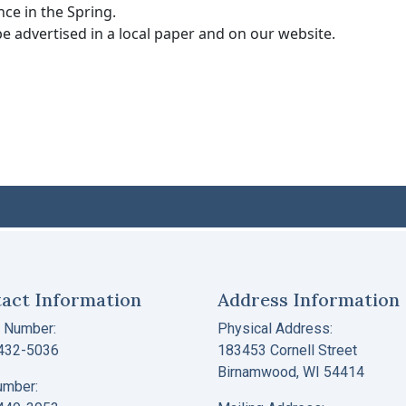
nce in the Spring.
e advertised in a local paper and on our website.
act Information
Address Information
 Number:
Physical Address:
 432-5036
183453 Cornell Street
Birnamwood, WI 54414
umber: