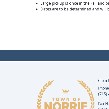
Large pickup is once in the Fall and o
Dates are to be determined and will b
Cont
Phone
(715)
Fax N