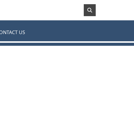
ONTACT US