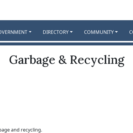
OVERNMENT
DIRECTORY
COMMUNITY
C
Garbage & Recycling
bage and recycling.