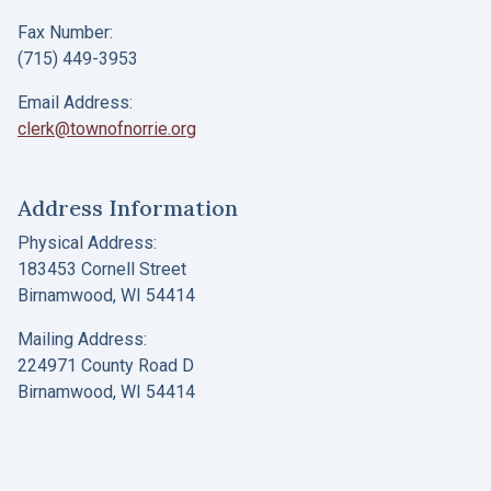
Fax Number:
(715) 449-3953
Email Address:
clerk@townofnorrie.org
Address Information
Physical Address:
183453 Cornell Street
Birnamwood, WI 54414
Mailing Address:
224971 County Road D
Birnamwood, WI 54414