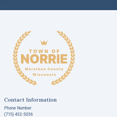
Contact Information
Phone Number:
(715) 432-5036