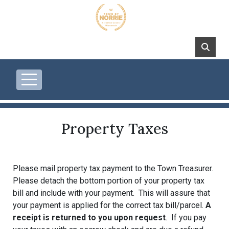
Skip to main content
Property Taxes
Please mail property tax payment to the Town Treasurer.
Please detach the bottom portion of your property tax
bill and include with your payment. This will assure that
your payment is applied for the correct tax bill/parcel.
A
receipt is returned to you upon request
. If you pay