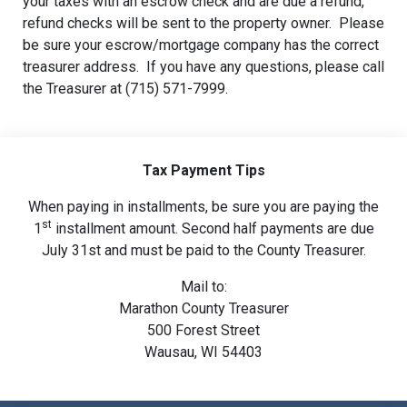
your taxes with an escrow check and are due a refund,
refund checks will be sent to the property owner. Please
be sure your escrow/mortgage company has the correct
treasurer address. If you have any questions, please call
the Treasurer at (715) 571-7999.
Tax Payment Tips
When paying in installments, be sure you are paying the
st
1
installment amount. Second half payments are due
July 31st and must be paid to the County Treasurer.
Mail to:
Marathon County Treasurer
500 Forest Street
Wausau, WI 54403