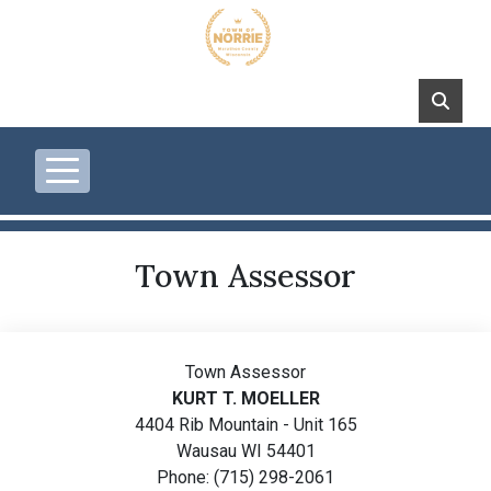
Skip to main content
Town Assessor
Town Assessor
KURT T. MOELLER
4404 Rib Mountain - Unit 165
Wausau WI 54401
Phone: (715) 298-2061