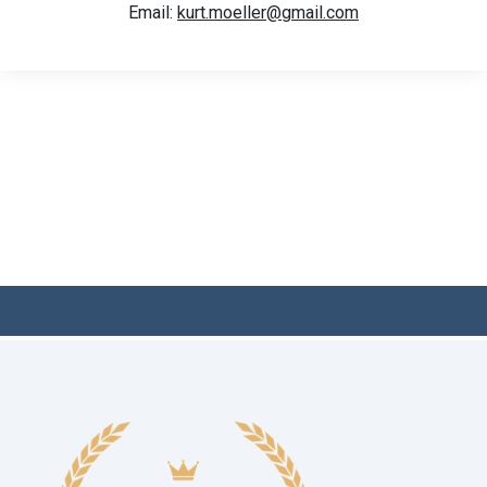
Email:
kurt.moeller@gmail.com