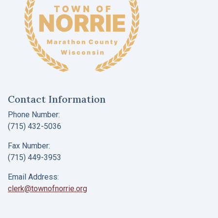
Contact Information
Phone Number:
(715) 432-5036
Fax Number:
(715) 449-3953
Email Address:
clerk@townofnorrie.org