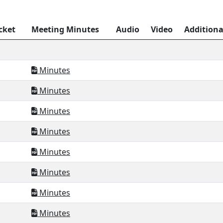
cket
Meeting Minutes
Audio
Video
Addition
Minutes
Minutes
Minutes
Minutes
Minutes
Minutes
Minutes
Minutes