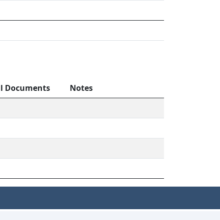
al Documents
Notes