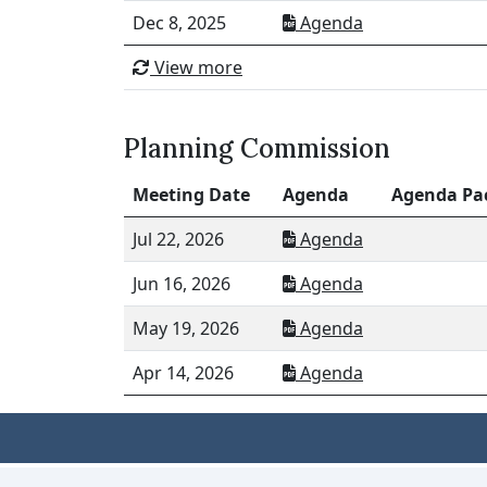
Dec 8, 2025
Agenda
View more
Planning Commission
Meeting Date
Agenda
Agenda Pa
Jul 22, 2026
Agenda
Jun 16, 2026
Agenda
May 19, 2026
Agenda
Apr 14, 2026
Agenda