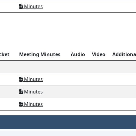
Minutes
cket
Meeting Minutes
Audio
Video
Addition
Minutes
Minutes
Minutes