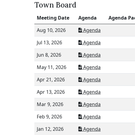
Town Board
Meeting Date
Agenda
Agenda Pa
Aug 10, 2026
Agenda
Jul 13, 2026
Agenda
Jun 8, 2026
Agenda
May 11, 2026
Agenda
Apr 21, 2026
Agenda
Apr 13, 2026
Agenda
Mar 9, 2026
Agenda
Feb 9, 2026
Agenda
Jan 12, 2026
Agenda