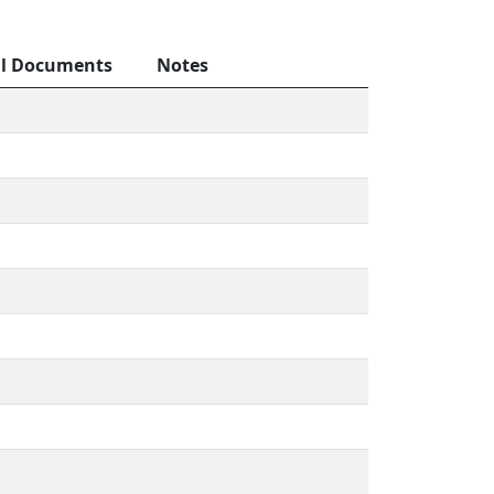
al Documents
Notes