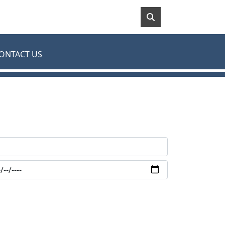
ONTACT US