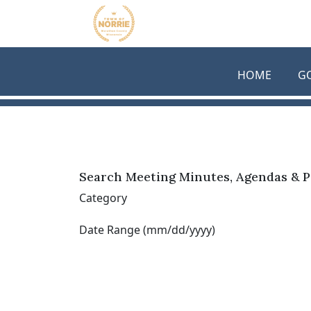
Skip to main content
HOME
G
Search Meeting Minutes, Agendas & P
Category
Date Range (mm/dd/yyyy)