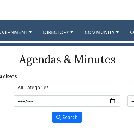
OVERNMENT
DIRECTORY
COMMUNITY
C
Agendas & Minutes
ackets
Search